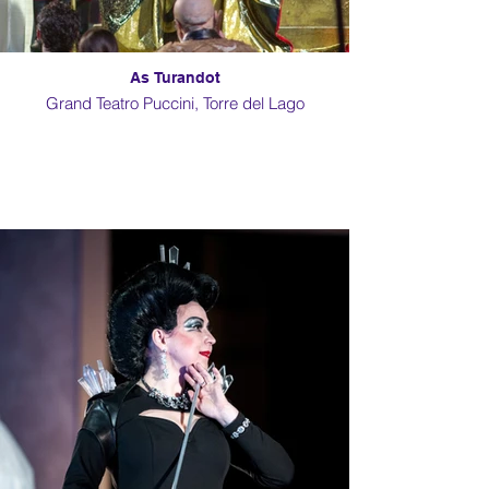
As Turandot
Grand Teatro Puccini, Torre del Lago