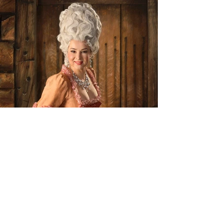
As Manon (Manon Lescaut)
Utah Festival