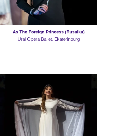
As The Foreign Princess (Rusalka)
Ural Opera Ballet, Ekaterinburg