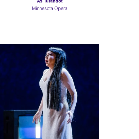
As Turandot
Minnesota Opera