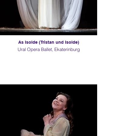
As Isolde (Tristan und Isolde)
Ural Opera Ballet, Ekaterinburg