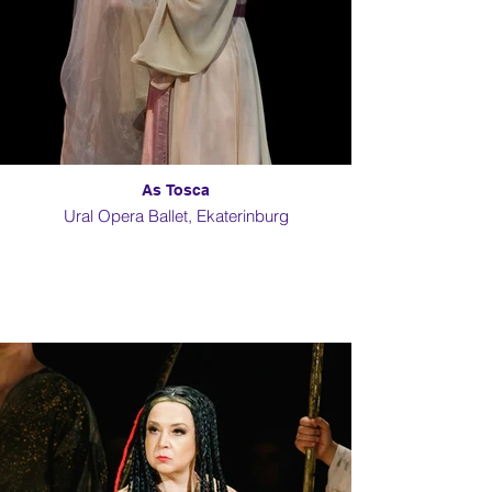
As Tosca
Ural Opera Ballet, Ekaterinburg