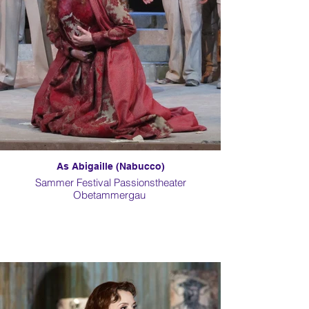
As Abigaille (Nabucco)
Sammer Festival Passionstheater
Obetammergau