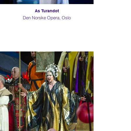
As Turandot
Den Norske Opera, Oslo