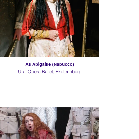
As Abigaille (Nabucco)
Ural Opera Ballet, Ekaterinburg