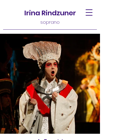
Irina Rindzuner
soprano