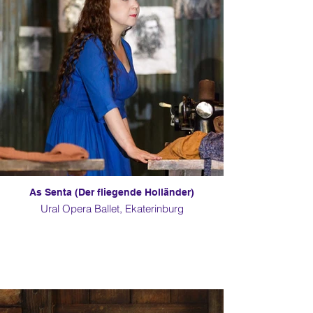
As Senta (Der fliegende Holländer)
Ural Opera Ballet, Ekaterinburg