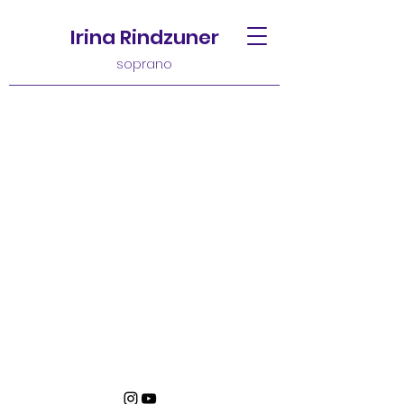
Irina Rindzuner
soprano